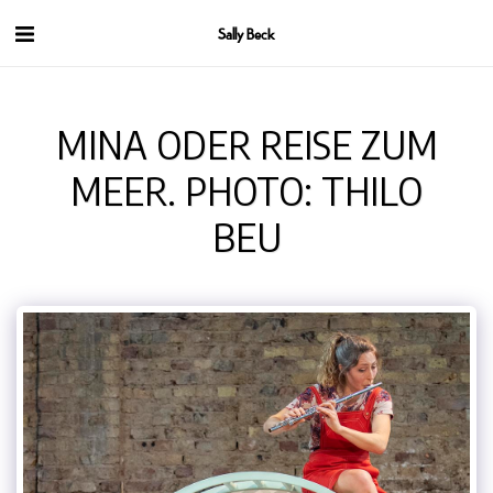
Sally Beck
MINA ODER REISE ZUM
MEER. PHOTO: THILO
BEU