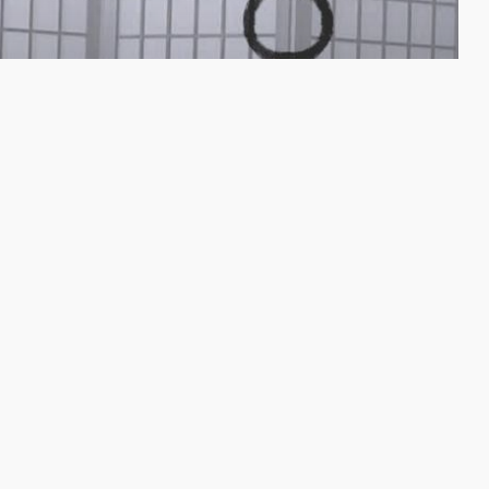
Yoga videos for musicians
Subscribe to my email list below to gain access to
my free videos with yoga poses and stretches
especially designed to help musicians. I'll send you
emails to keep you updated about new videos,
online and live yoga classes.
Check your email afterwards to confirm your
subscription.