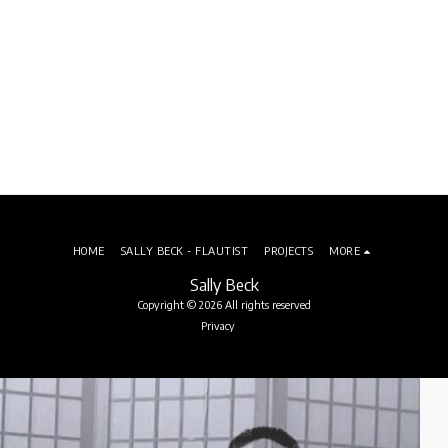
HOME
SALLY BECK - FLAUTIST
PROJECTS
MORE
Sally Beck
Copyright © 2026 All rights reserved
Privacy