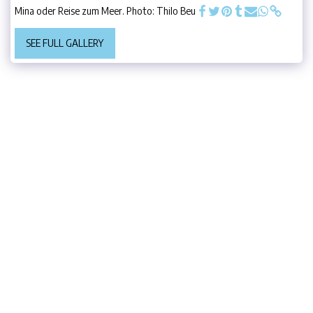
Mina oder Reise zum Meer. Photo: Thilo Beu
SEE FULL GALLERY