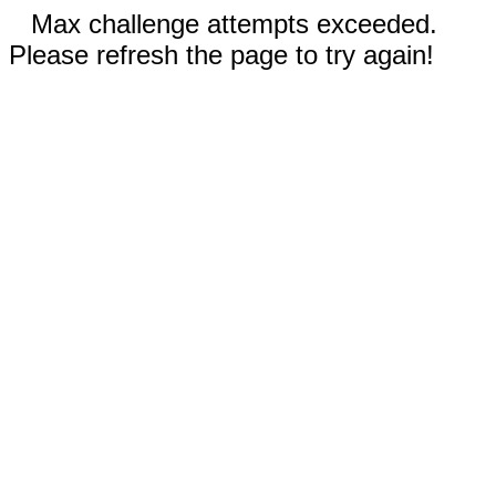
Max challenge attempts exceeded.
Please refresh the page to try again!