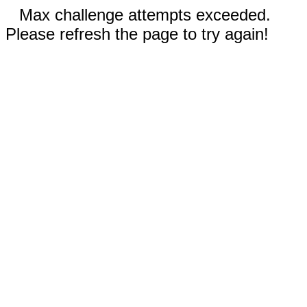
Max challenge attempts exceeded.
Please refresh the page to try again!